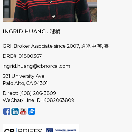
INGRID HUANG . 曜楨
GRI, Broker Associate since 2007, 通曉 中,英, 臺
DRE#
:
01800367
ingrid.huang@cbnorcal.com
581 University Ave
Palo Alto, CA 94301
Direct: (408) 206-3809
WeChat/ Line ID: i4082063809