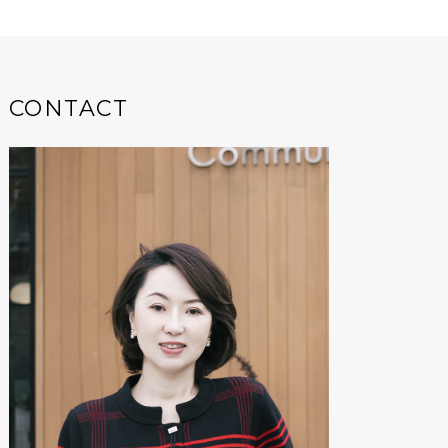
CONTACT