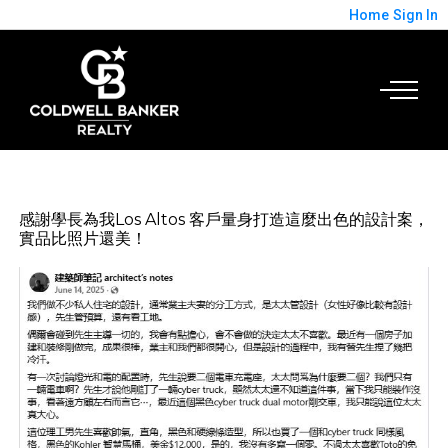
Home
Sign In
感謝學長為我Los Altos 客戶量身打造這麼出色的設計案，
實品比照片還美！