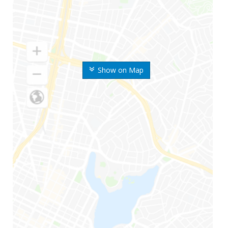
Show on Map