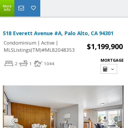
More
Info
518 Everett Avenue #A, Palo Alto, CA 94301
|
|
Condominium
Active
$1,199,900
MLSListings(TM)#ML82048353
MORTGAGE
2
1
1044