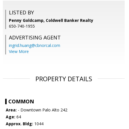
LISTED BY
Penny Goldcamp, Coldwell Banker Realty
650-740-1955
ADVERTISING AGENT
ingrid.huang@cbnorcal.com
View More
PROPERTY DETAILS
COMMON
Area:
- Downtown Palo Alto 242
Age:
64
Approx. Bldg:
1044