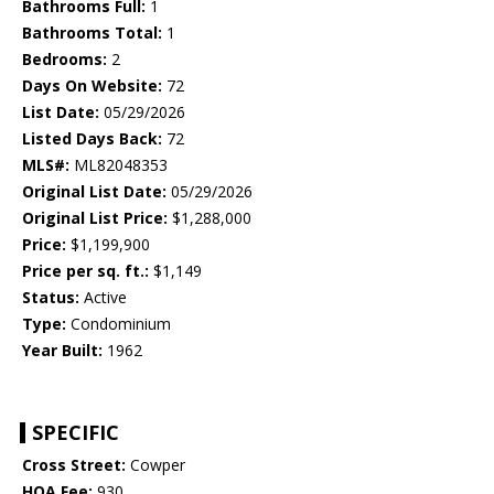
Bathrooms Full:
1
Bathrooms Total:
1
Bedrooms:
2
Days On Website:
72
List Date:
05/29/2026
Listed Days Back:
72
MLS#:
ML82048353
Original List Date:
05/29/2026
Original List Price:
$1,288,000
Price:
$1,199,900
Price per sq. ft.:
$1,149
Status:
Active
Type:
Condominium
Year Built:
1962
SPECIFIC
Cross Street:
Cowper
HOA Fee:
930