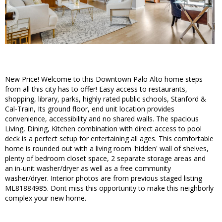
New Price! Welcome to this Downtown Palo Alto home steps
from all this city has to offer! Easy access to restaurants,
shopping, library, parks, highly rated public schools, Stanford &
Cal-Train, Its ground floor, end unit location provides
convenience, accessibility and no shared walls. The spacious
Living, Dining, Kitchen combination with direct access to pool
deck is a perfect setup for entertaining all ages. This comfortable
home is rounded out with a living room 'hidden' wall of shelves,
plenty of bedroom closet space, 2 separate storage areas and
an in-unit washer/dryer as well as a free community
washer/dryer. Interior photos are from previous staged listing
ML81884985. Dont miss this opportunity to make this neighborly
complex your new home.