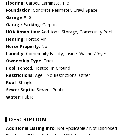
Flooring:
Carpet, Laminate, Tile
Foundation:
Concrete Perimeter, Crawl Space
Garage #:
0
Garage Parking:
Carport
HOA Amenities:
Additional Storage, Community Pool
Heating:
Forced Air
Horse Property:
No
Laundry:
Community Facility, Inside, Washer/Dryer
Ownership Type:
Trust
Pool:
Fenced, Heated, In Ground
Restrictions:
Age - No Restrictions, Other
Roof:
Shingle
Sewer Septic:
Sewer - Public
Water:
Public
DESCRIPTION
Additional Listing Info:
Not Applicable / Not Disclosed