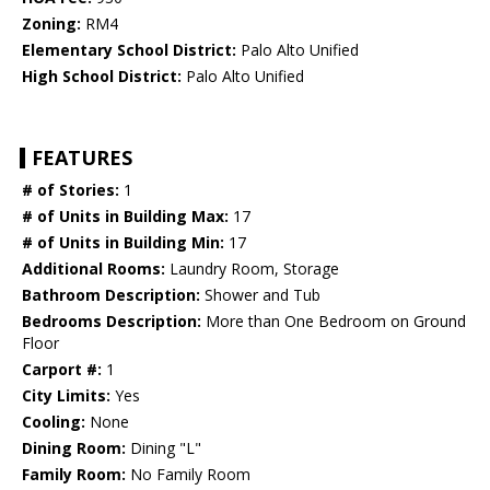
Zoning:
RM4
Elementary School District:
Palo Alto Unified
High School District:
Palo Alto Unified
FEATURES
# of Stories:
1
# of Units in Building Max:
17
# of Units in Building Min:
17
Additional Rooms:
Laundry Room, Storage
Bathroom Description:
Shower and Tub
Bedrooms Description:
More than One Bedroom on Ground
Floor
Carport #:
1
City Limits:
Yes
Cooling:
None
Dining Room:
Dining "L"
Family Room:
No Family Room