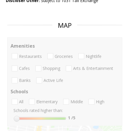
Discloser Other:
Subject to 1031 Tax Exchange
MAP
Amenities
Restaurants
Groceries
Nightlife
Cafes
Shopping
Arts & Entertainment
Banks
Active Life
Schools
All
Elementary
Middle
High
Schools rated higher than:
1
/5