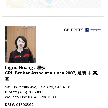
Ingrid Huang . 曜楨
GRI, Broker Associate since 2007, 通曉 中,英,
臺
581 University Ave, Palo Alto, CA 94301
Direct:
(408) 206-3809
WeChat/ Line ID: i4082063809
DRE#:
01800367