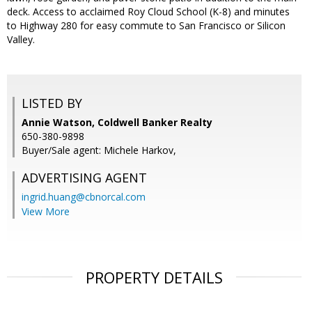
deck. Access to acclaimed Roy Cloud School (K-8) and minutes
to Highway 280 for easy commute to San Francisco or Silicon
Valley.
LISTED BY
Annie Watson, Coldwell Banker Realty
650-380-9898
Buyer/Sale agent: Michele Harkov,
ADVERTISING AGENT
ingrid.huang@cbnorcal.com
View More
PROPERTY DETAILS