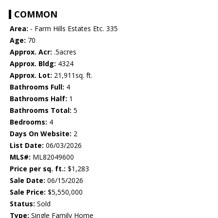
COMMON
Area:
- Farm Hills Estates Etc. 335
Age:
70
Approx. Acr:
.5acres
Approx. Bldg:
4324
Approx. Lot:
21,911sq. ft.
Bathrooms Full:
4
Bathrooms Half:
1
Bathrooms Total:
5
Bedrooms:
4
Days On Website:
2
List Date:
06/03/2026
MLS#:
ML82049600
Price per sq. ft.:
$1,283
Sale Date:
06/15/2026
Sale Price:
$5,550,000
Status:
Sold
Type:
Single Family Home