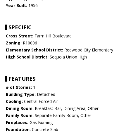
Year Built:
1956
SPECIFIC
Cross Street:
Farm Hill Boulevard
Zoning:
R10006
Elementary School District:
Redwood City Elementary
High School District:
Sequoia Union High
FEATURES
# of Stories:
1
Building Type:
Detached
Cooling:
Central Forced Air
Dining Room:
Breakfast Bar, Dining Area, Other
Family Room:
Separate Family Room, Other
Fireplaces:
Gas Burning
Foundation:
Concrete Slab