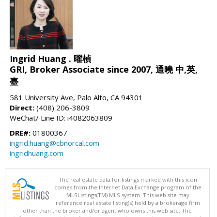
Ingrid Huang . 曜楨
GRI, Broker Associate since 2007, 通曉 中,英,
臺
581 University Ave, Palo Alto, CA 94301
Direct:
(408) 206-3809
WeChat/ Line ID: i4082063809
DRE#:
01800367
ingrid.huang@cbnorcal.com
ingridhuang.com
The real estate data for listings marked with this icon
comes from the Internet Data Exchange program of the
MLSListings(TM) MLS system. This web site may
reference real estate listing(s) held by a brokerage firm
other than the broker and/or agent who owns this web site. The