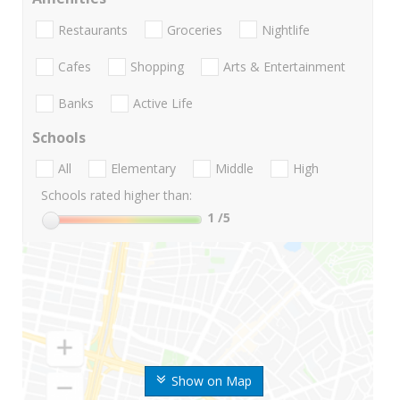
Restaurants
Groceries
Nightlife
Cafes
Shopping
Arts & Entertainment
Banks
Active Life
Schools
All
Elementary
Middle
High
Schools rated higher than:
1
/5
Show on Map