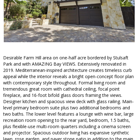
Desirable Farm Hill area on one-half acre bordered by Stulsaft
Park and with AMAZING Bay VIEWS. Extensively renovated in
2019. Mediterranean-inspired architecture creates timeless curb
appeal while the interior reveals a bright open-concept floor plan
with contemporary style throughout. Formal living room and
tremendous great room with cathedral ceiling, focal point
fireplace, and 16-foot bifold glass doors framing the views.
Designer kitchen and spacious view deck with glass railing. Main-
level primary bedroom suite plus two additional bedrooms and
two baths. The lower level features a lounge with wine bar, large
recreation room opening to the rear yard, bedroom, 1.5 baths,
plus flexible-use multi-room quarters including a cinema screen
and projector. Spacious outdoor living has expansive synthetic
lawn, rose garden, and paver stone patio in addition to the main