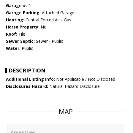
Garage #:
2
Garage Parking:
Attached Garage
Heating:
Central Forced Air - Gas
Horse Property:
No
Roof:
Tile
Sewer Septic:
Sewer - Public
Water:
Public
DESCRIPTION
Additional Listing Info:
Not Applicable / Not Disclosed
Disclosures Hazard:
Natural Hazard Disclosure
MAP
Amenities