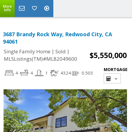
More
Info
3687 Brandy Rock Way, Redwood City, CA
94061
|
|
Single Family Home
Sold
$5,550,000
MLSListings(TM)#ML82049600
MORTGAGE
4
4
1
4324
0.503