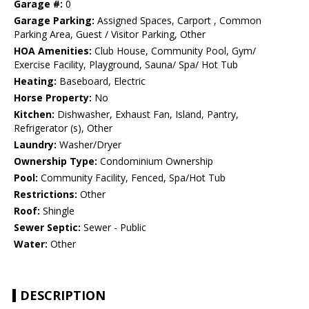
Garage #:
0
Garage Parking:
Assigned Spaces, Carport , Common
Parking Area, Guest / Visitor Parking, Other
HOA Amenities:
Club House, Community Pool, Gym/
Exercise Facility, Playground, Sauna/ Spa/ Hot Tub
Heating:
Baseboard, Electric
Horse Property:
No
Kitchen:
Dishwasher, Exhaust Fan, Island, Pantry,
Refrigerator (s), Other
Laundry:
Washer/Dryer
Ownership Type:
Condominium Ownership
Pool:
Community Facility, Fenced, Spa/Hot Tub
Restrictions:
Other
Roof:
Shingle
Sewer Septic:
Sewer - Public
Water:
Other
DESCRIPTION