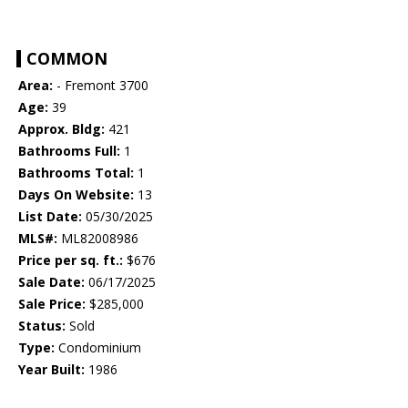
COMMON
Area:
- Fremont 3700
Age:
39
Approx. Bldg:
421
Bathrooms Full:
1
Bathrooms Total:
1
Days On Website:
13
List Date:
05/30/2025
MLS#:
ML82008986
Price per sq. ft.:
$676
Sale Date:
06/17/2025
Sale Price:
$285,000
Status:
Sold
Type:
Condominium
Year Built:
1986