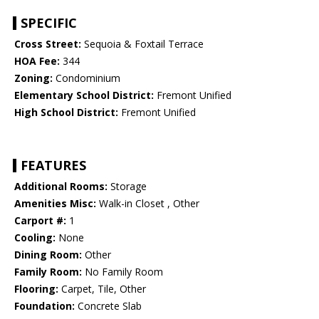
SPECIFIC
Cross Street:
Sequoia & Foxtail Terrace
HOA Fee:
344
Zoning:
Condominium
Elementary School District:
Fremont Unified
High School District:
Fremont Unified
FEATURES
Additional Rooms:
Storage
Amenities Misc:
Walk-in Closet , Other
Carport #:
1
Cooling:
None
Dining Room:
Other
Family Room:
No Family Room
Flooring:
Carpet, Tile, Other
Foundation:
Concrete Slab