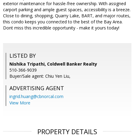
exterior maintenance for hassle-free ownership. With assigned
carport parking and ample guest spaces, accessibility is a breeze.
Close to dining, shopping, Quarry Lake, BART, and major routes,
this condo keeps you connected to the best of the Bay Area.
Dont miss this incredible opportunity - make it yours today!
LISTED BY
Nishika Tripathi, Coldwell Banker Realty
510-366-9039
Buyer/Sale agent: Chiu Yen Liu,
ADVERTISING AGENT
ingrid.huang@cbnorcal.com
View More
PROPERTY DETAILS