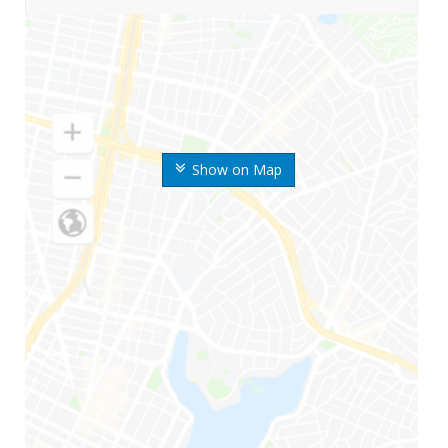
Show on Map