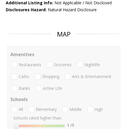
Additional Listing Info:
Not Applicable / Not Disclosed
Disclosures Hazard:
Natural Hazard Disclosure
MAP
Amenities
Restaurants
Groceries
Nightlife
Cafes
Shopping
Arts & Entertainment
Banks
Active Life
Schools
All
Elementary
Middle
High
Schools rated higher than:
1
/5