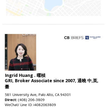
Ingrid Huang . 曜楨
GRI, Broker Associate since 2007, 通曉 中,英,
臺
581 University Ave, Palo Alto, CA 94301
Direct:
(408) 206-3809
WeChat/ Line ID: i4082063809