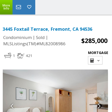
More
Info
3445 Foxtail Terrace, Fremont, CA 94536
|
|
Condominium
Sold
$285,000
MLSListings(TM)#ML82008986
MORTGAGE
1
421