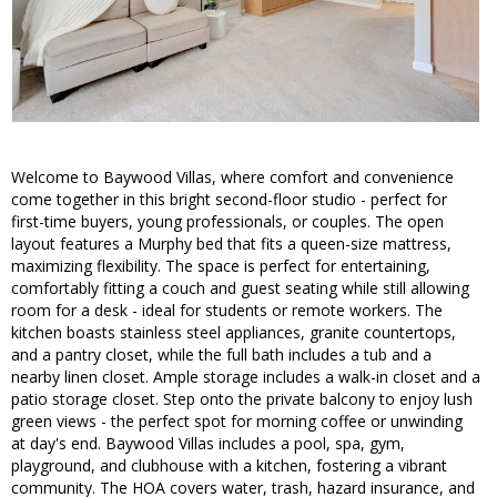
Welcome to Baywood Villas, where comfort and convenience
come together in this bright second-floor studio - perfect for
first-time buyers, young professionals, or couples. The open
layout features a Murphy bed that fits a queen-size mattress,
maximizing flexibility. The space is perfect for entertaining,
comfortably fitting a couch and guest seating while still allowing
room for a desk - ideal for students or remote workers. The
kitchen boasts stainless steel appliances, granite countertops,
and a pantry closet, while the full bath includes a tub and a
nearby linen closet. Ample storage includes a walk-in closet and a
patio storage closet. Step onto the private balcony to enjoy lush
green views - the perfect spot for morning coffee or unwinding
at day's end. Baywood Villas includes a pool, spa, gym,
playground, and clubhouse with a kitchen, fostering a vibrant
community. The HOA covers water, trash, hazard insurance, and