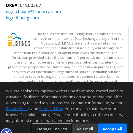
DRE#:
01800367
ingrid.huang@cbnorcal.com
ingridhuang.com
The real estate data for listings marked with this icon
comes from the Internet Data Exchange program of the
MLSListings(TM) MLS system. This web site may
reference real estate listing(s) held by a brokerage firm
other than the broker and/or agent who owns this web site. The
information provided is for the consumer's personal, non-commercial
use and may not be used for any purpose other than to identify
prospective properties consumer may be interested in purchasing. The
accuracy of all information, regardless of source, including but not
limited to square footage and lot sizes, is deemed reliable but not
guaranteed and should be personally verified through personal
inspection by and/or with appropriate professionals. This site is
We use cookies to improve website performance, record website
updated at least 4 times a day.
Copyright © MLSListings Inc. 2026. All rights reserved
activities, facilitate information sharing on social media and offer
advertising tailored to your interest. For more information, see our
This content last updated on 08/06/2026 06:22 AM.
Privacy Policy
and
Terms of Use
. You can also customize your
Information deemed reliable but not guaranteed to be accurate.
browser’s cookie settings. Please note that if you refuse cookies, it
may affect site functionality and performance.
Manage Cookies
Reject All
Accept All