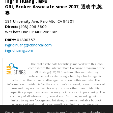
Ingrid Huang . 曜楨
GRI, Broker Associate since 2007, 通曉 中,英,
臺
581 University Ave, Palo Alto, CA 94301
Direct:
(408) 206-3809
WeChat/ Line ID: i4082063809
DRE#:
01800367
ingrid.huang@cbnorcal.com
ingridhuang.com
The real estate data for listings marked with this icon
comes from the Internet Data Exchange program of the
MLSListings(TM) MLS system. This web site may
reference real estate listing(s) held by a brokerage firm
other than the broker and/or agent who owns this web site. The
information provided is for the consumer's personal, non-commercial
use and may not be used for any purpose other than to identify
prospective properties consumer may be interested in purchasing. The
accuracy of all information, regardless of source, including but not
limited to square footage and lot sizes, is deemed reliable but not
guaranteed and should be personally verified through personal
inspection by and/or with appropriate professionals. This site is
We use cookies to improve website performance, record website
updated at least 4 times a day.