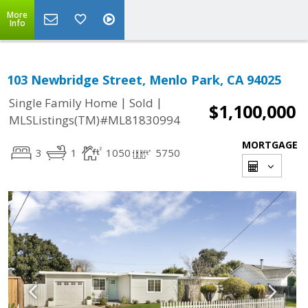
More
Info
103 Newbridge Street, Menlo Park, CA 94025
|
|
Single Family Home
Sold
$1,100,000
MLSListings(TM)#ML81830994
MORTGAGE
3
1
1050
5750