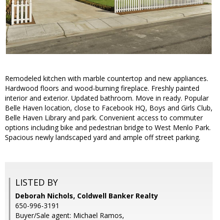
Remodeled kitchen with marble countertop and new appliances.
Hardwood floors and wood-burning fireplace. Freshly painted
interior and exterior. Updated bathroom. Move in ready. Popular
Belle Haven location, close to Facebook HQ, Boys and Girls Club,
Belle Haven Library and park. Convenient access to commuter
options including bike and pedestrian bridge to West Menlo Park.
Spacious newly landscaped yard and ample off street parking.
LISTED BY
Deborah Nichols, Coldwell Banker Realty
650-996-3191
Buyer/Sale agent: Michael Ramos,