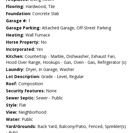
Flooring:
Hardwood, Tile
Foundation:
Concrete Slab
Garage #:
1
Garage Parking:
Attached Garage, Off-Street Parking
Heating:
Wall Furnace
Horse Property:
No
Incorporated:
Yes
Kitchen:
Countertop - Marble, Dishwasher, Exhaust Fan,
Hood Over Range, Hookups - Gas, Oven - Gas, Refrigerator (s)
Laundry:
Dryer, In Garage, Washer
Lot Description:
Grade - Level, Regular
Roof:
Composition
Security Features:
None
Sewer Septic:
Sewer - Public
Style:
Flat
View:
Neighborhood
Water:
Public
Yard/Grounds:
Back Yard, Balcony/Patio, Fenced, Sprinkler(s)
- Auto