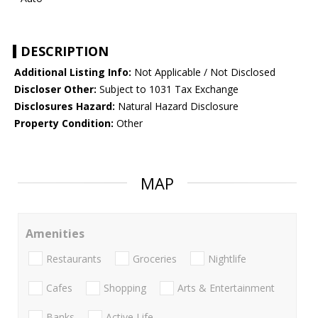
DESCRIPTION
Additional Listing Info:
Not Applicable / Not Disclosed
Discloser Other:
Subject to 1031 Tax Exchange
Disclosures Hazard:
Natural Hazard Disclosure
Property Condition:
Other
MAP
Amenities
Restaurants
Groceries
Nightlife
Cafes
Shopping
Arts & Entertainment
Banks
Active Life