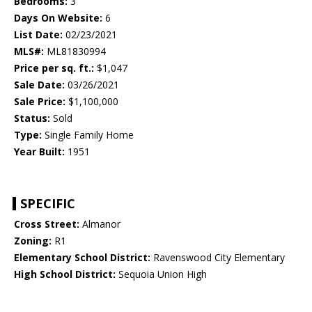
Bedrooms:
3
Days On Website:
6
List Date:
02/23/2021
MLS#:
ML81830994
Price per sq. ft.:
$1,047
Sale Date:
03/26/2021
Sale Price:
$1,100,000
Status:
Sold
Type:
Single Family Home
Year Built:
1951
SPECIFIC
Cross Street:
Almanor
Zoning:
R1
Elementary School District:
Ravenswood City Elementary
High School District:
Sequoia Union High