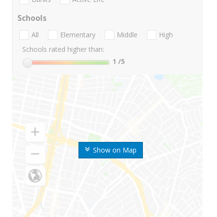
Schools
All
Elementary
Middle
High
Schools rated higher than:
1
/5
Show on Map