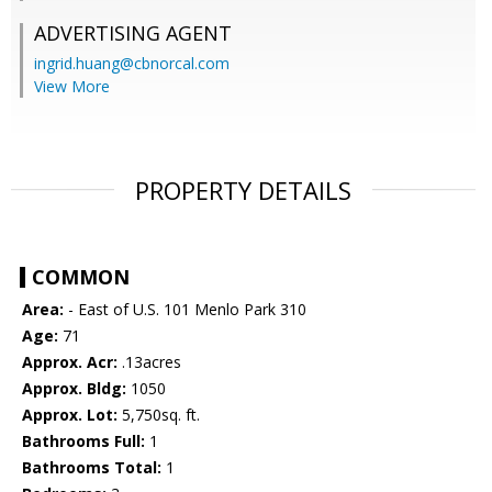
ADVERTISING AGENT
ingrid.huang@cbnorcal.com
View More
PROPERTY DETAILS
COMMON
Area:
- East of U.S. 101 Menlo Park 310
Age:
71
Approx. Acr:
.13acres
Approx. Bldg:
1050
Approx. Lot:
5,750sq. ft.
Bathrooms Full:
1
Bathrooms Total:
1