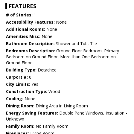
FEATURES
# of Stories:
1
Accessibility Features:
None
Additional Rooms:
None
Amenities Misc:
None
Bathroom Description:
Shower and Tub, Tile
Bedrooms Description:
Ground Floor Bedroom, Primary
Bedroom on Ground Floor, More than One Bedroom on
Ground Floor
Building Type:
Detached
Carport #:
0
City Limits:
Yes
Construction Type:
Wood
Cooling:
None
Dining Room:
Dining Area in Living Room
Energy Saving Features:
Double Pane Windows, Insulation -
Unknown
Family Room:
No Family Room
Fireplaces:
Living Room